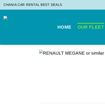
Skip
CHANIA CAR RENTAL BEST DEALS
to
content
HOME
OUR FLEET