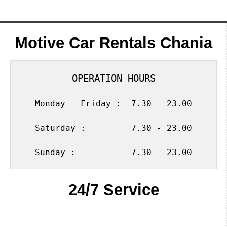
Motive Car Rentals Chania
OPERATION HOURS
Monday - Friday :  7.30 - 23.00
Saturday :         7.30 - 23.00
Sunday :           7.30 - 23.00
24/7 Service