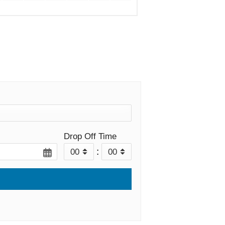
Drop Off Time
: