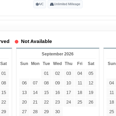
A/C
Unlimited Milleage
rved
Not Available
September 2026
Sat
Sun
Mon
Tue
Wed
Thu
Fri
Sat
Sun
01
01
02
03
04
05
08
06
07
08
09
10
11
12
04
15
13
14
15
16
17
18
19
11
22
20
21
22
23
24
25
26
18
29
27
28
29
30
25