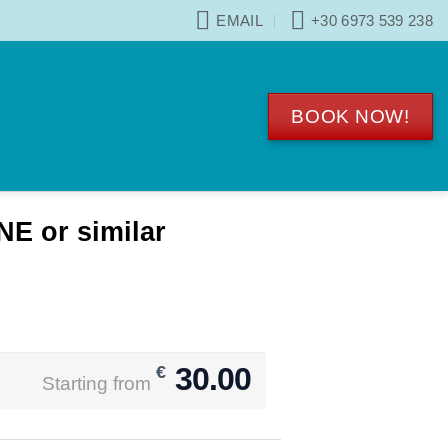
EMAIL
+30 6973 539 238
BOOK NOW!
 or similar
30.00
€
Starting from