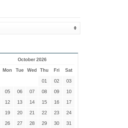
October 2026
Mon
Tue
Wed
Thu
Fri
Sat
01
02
03
05
06
07
08
09
10
12
13
14
15
16
17
19
20
21
22
23
24
26
27
28
29
30
31