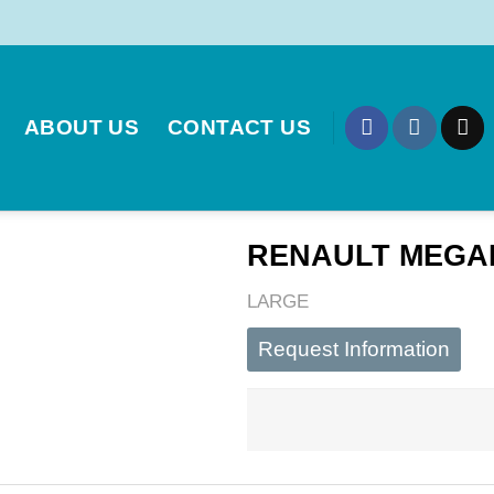
ABOUT US
CONTACT US
RENAULT MEGANE
LARGE
Request Information