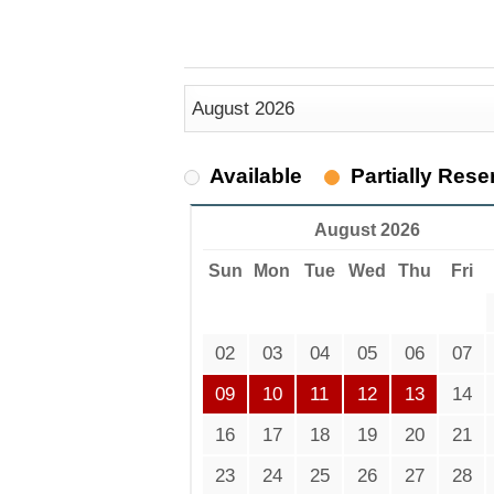
Available
Partially Rese
August 2026
Sun
Mon
Tue
Wed
Thu
Fri
02
03
04
05
06
07
09
10
11
12
13
14
16
17
18
19
20
21
23
24
25
26
27
28