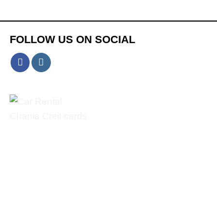
FOLLOW US ON SOCIAL