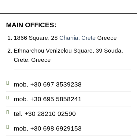
MAIN OFFICES:
1866 Square, 28
Chania, Crete
Greece
Ethnarchou Venizelou Square, 39 Souda,
Crete, Greece
mob. +30 697 3539238
mob. +30 695 5858241
tel. +30 28210 02590
mob. +30 698 6929153