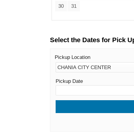
30
31
Select the Dates for Pick U
Pickup Location
Pickup Date