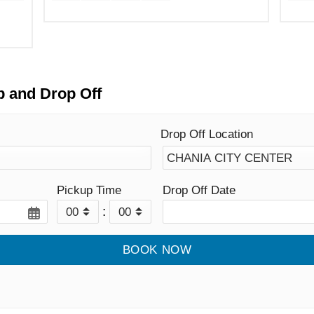
p and Drop Off
Drop Off Location
Pickup Time
Drop Off Date
: