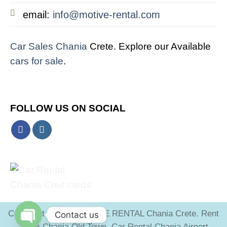
email:
info@motive-rental.com
Car Sales Chania
Crete. Explore our Available
cars for sale
.
FOLLOW US ON SOCIAL
Copyright 2026 ©
MOTIVE RENTAL Chania Crete. Rent
Contact us
a Car Chania Old Town. Car Rental Chania Airport