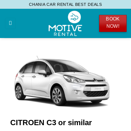
Skip
CHANIA CAR RENTAL BEST DEALS
to
BOOK
content
NOW!
CITROEN C3 or similar