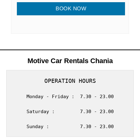
Motive Car Rentals Chania
OPERATION HOURS
Monday - Friday :  7.30 - 23.00
Saturday :         7.30 - 23.00
Sunday :           7.30 - 23.00