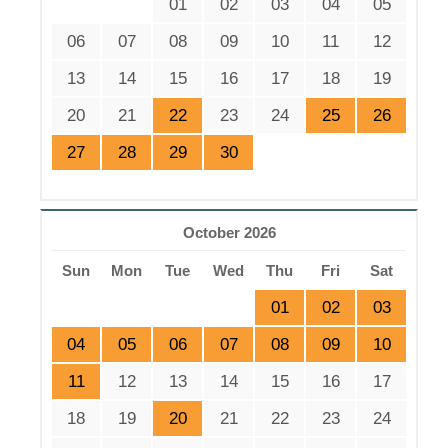
01
02
03
04
05
06
07
08
09
10
11
12
13
14
15
16
17
18
19
20
21
22
23
24
25
26
27
28
29
30
October 2026
Sun
Mon
Tue
Wed
Thu
Fri
Sat
01
02
03
04
05
06
07
08
09
10
11
12
13
14
15
16
17
18
19
20
21
22
23
24