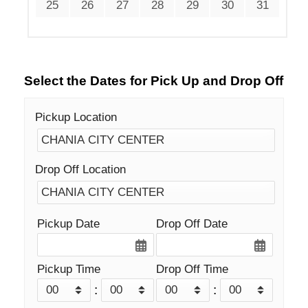
25
26
27
28
29
30
31
Select the Dates for Pick Up and Drop Off
Pickup Location
Drop Off Location
Pickup Date
Drop Off Date
Pickup Time
Drop Off Time
:
: