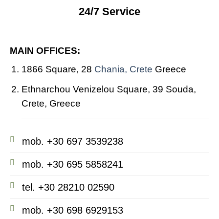
24/7 Service
MAIN OFFICES:
1866 Square, 28
Chania, Crete
Greece
Ethnarchou Venizelou Square, 39 Souda,
Crete, Greece
mob. +30 697 3539238
mob. +30 695 5858241
tel. +30 28210 02590
mob. +30 698 6929153