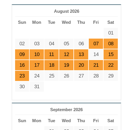
August 2026
Sun
Mon
Tue
Wed
Thu
Fri
Sat
01
02
03
04
05
06
07
08
09
10
11
12
13
14
15
16
17
18
19
20
21
22
23
24
25
26
27
28
29
30
31
September 2026
Sun
Mon
Tue
Wed
Thu
Fri
Sat