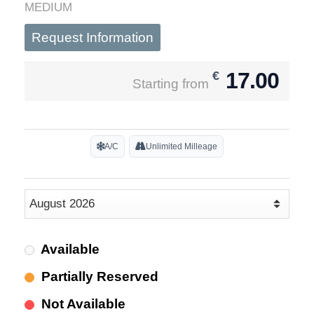
MEDIUM
Request Information
17.00
€
Starting from
A/C
Unlimited Milleage
Available
Partially Reserved
Not Available