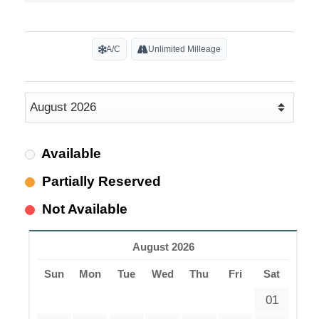
A/C
Unlimited Milleage
Available
Partially Reserved
Not Available
August 2026
Sun
Mon
Tue
Wed
Thu
Fri
Sat
01