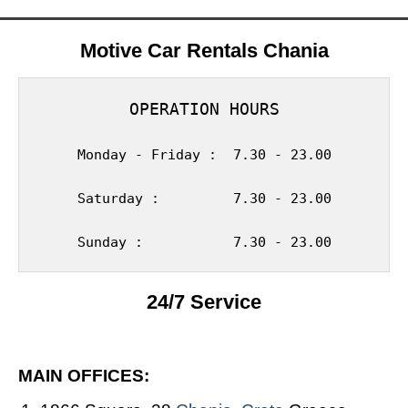
Motive Car Rentals Chania
OPERATION HOURS
Monday - Friday :  7.30 - 23.00
Saturday :         7.30 - 23.00
Sunday :           7.30 - 23.00
24/7 Service
MAIN OFFICES: