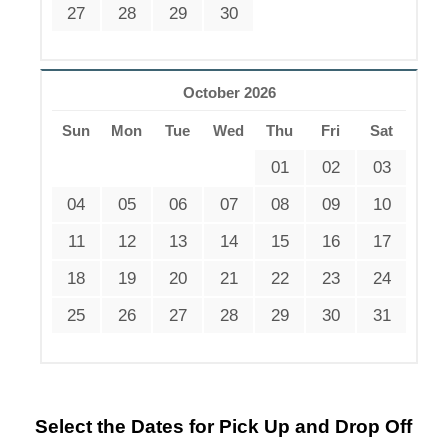
27
28
29
30
October 2026
Sun
Mon
Tue
Wed
Thu
Fri
Sat
01
02
03
04
05
06
07
08
09
10
11
12
13
14
15
16
17
18
19
20
21
22
23
24
25
26
27
28
29
30
31
Select the Dates for Pick Up and Drop Off