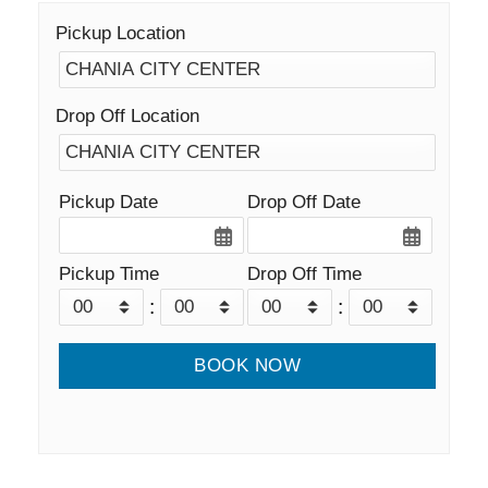
Pickup Location
Drop Off Location
Pickup Date
Drop Off Date
Pickup Time
Drop Off Time
:
: