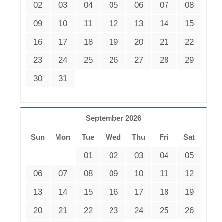
02
03
04
05
06
07
08
09
10
11
12
13
14
15
16
17
18
19
20
21
22
23
24
25
26
27
28
29
30
31
September 2026
Sun
Mon
Tue
Wed
Thu
Fri
Sat
01
02
03
04
05
06
07
08
09
10
11
12
13
14
15
16
17
18
19
20
21
22
23
24
25
26