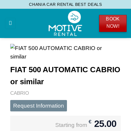
Skip
CHANIA CAR RENTAL BEST DEALS
to
BOOK
content
NOW!
FIAT 500 AUTOMATIC CABRIO
or similar
CABRIO
Request Information
25.00
€
Starting from