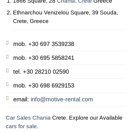
1866 Square, 28
Chania, Crete
Greece
Ethnarchou Venizelou Square, 39 Souda,
Crete, Greece
mob. +30 697 3539238
mob. +30 695 5858241
tel. +30 28210 02590
mob. +30 698 6929153
email:
info@motive-rental.com
Car Sales Chania
Crete. Explore our Available
cars for sale
.